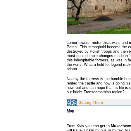
corner towers, meter thick walls and m
Pereni. This stronghold became the ce
destroyed by Polish troops and then r
most considerable changes made in 17
this inhospitable fortress, as was in 
the walls. What a field for legend-mak
prison.
Nearby the fortress is the humble hous
rented the castle and now is doing his
new roof and can hope that its life is 
our bright Transcarpathian region?
Getting There
Map
From Kyiv you can get to
Mukacheve
will travel 12 km by bus or by taxi to