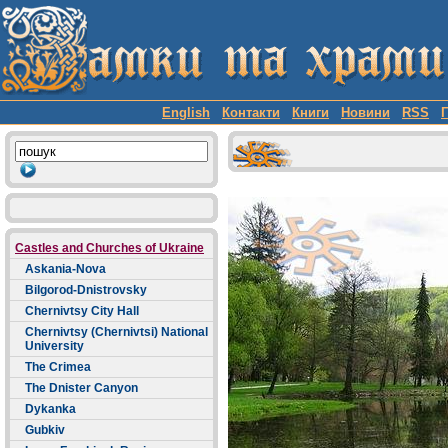
English
Контакти
Книги
Новини
RSS
Castles and Churches of Ukraine
Askania-Nova
Bilgorod-Dnistrovsky
Chernivtsy City Hall
Chernivtsy (Chernivtsi) National
University
The Crimea
The Dnister Canyon
Dykanka
Gubkiv