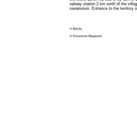
railway station 2 km north of the vill
sanatorium. Entrance to the territory of
© Blacky
© Panorama Magazine