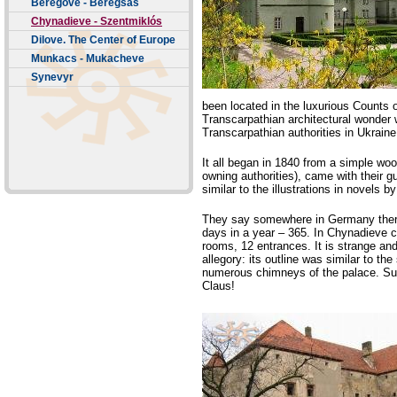
Beregove - Beregsas
Chynadieve - Szentmiklós
Dilove. The Center of Europe
Munkacs - Mukacheve
Synevyr
been located in the luxurious Counts 
Transcarpathian architectural wonder
Transcarpathian authorities in Ukraine 
It all began in 1840 from a simple wo
owning authorities), came with their gu
similar to the illustrations in novels 
They say somewhere in Germany there
days in a year – 365. In Chynadieve 
rooms, 12 entrances. It is strange an
allegory: its outline was similar to th
numerous chimneys of the palace. Su
Claus!