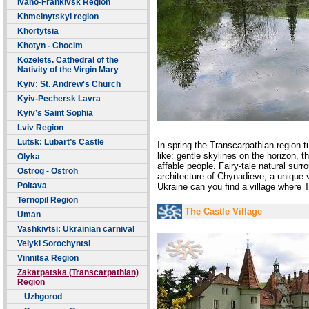
Ivano-Frankivsk Region
Khmelnytskyi region
Khortytsia
Khotyn - Chocim
Kozelets. Cathedral of the
Nativity of the Virgin Mary
Kyiv: St. Andrew's Church
Kyiv-Pechersk Lavra
Kyiv’s Saint Sophia
Lviv Region
Lutsk: Lubart’s Castle
In spring
the
Transcarpathian region t
like: gentle skylines on the horizon, 
Olyka
affable people. Fairy-tale natural surr
Ostrog - Ostroh
architecture of Chynadieve, a unique
Poltava
Ukraine can you find a village where 
Ternopil Region
The Castle Village
Uman
Vashkivtsi: Ukrainian carnival
Velyki Sorochyntsi
Vinnitsa Region
Zakarpatska (Transcarpathian)
Region
Uzhgorod