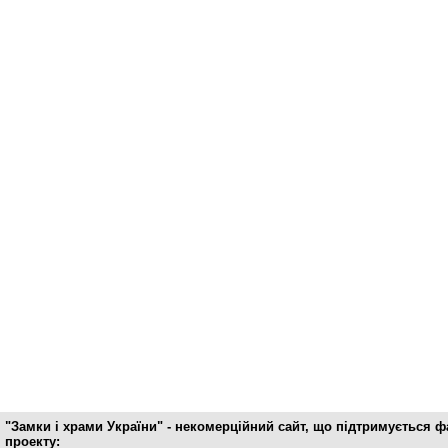
"Замки і храми України" - некомерційний cайт, що підтримується 
проекту: